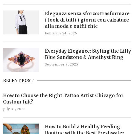
Eleganza senza sforzo: trasformare
i look di tutti i giorni con calzature
alla moda e outfit chic
February 24, 2026
Everyday Elegance: Styling the Lilly
Blue Sandstone & Amethyst Ring
September 9, 2025
RECENT POST
How to Choose the Right Tattoo Artist Chicago for
Custom Ink?
July 31, 2026
How to Build a Healthy Feeding
Routine with the Best Freshwater