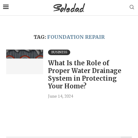
TAG:
FOUNDATION REPAIR
BUSINESS
What Is the Role of
Proper Water Drainage
System in Protecting
Your Home?
June 14, 2024