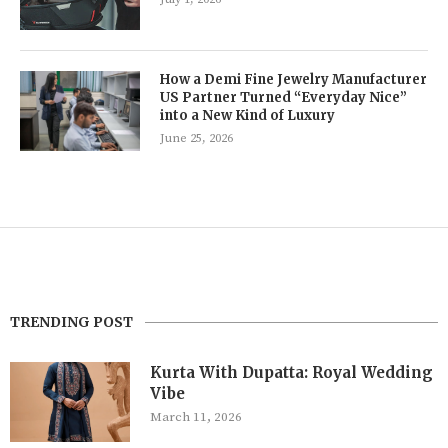
How a Demi Fine Jewelry Manufacturer
US Partner Turned “Everyday Nice”
into a New Kind of Luxury
June 25, 2026
TRENDING POST
Kurta With Dupatta: Royal Wedding
Vibe
March 11, 2026