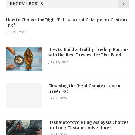
RECENT POSTS
How to Choose the Right Tattoo Artist Chicago for Custom
Ink?
July 31, 2026
How to Build a Healthy Feeding Routine
with the Best Freshwater Fish Food
July 17, 2026
Choosing the Right Countertops in
Greer, SC
July 7, 2026
Best Motorcycle Bag Malaysia Choices
for Long-Distance Adventures
July 1, 2026