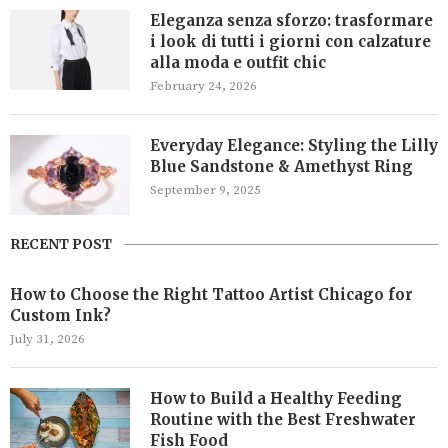
Eleganza senza sforzo: trasformare
i look di tutti i giorni con calzature
alla moda e outfit chic
February 24, 2026
Everyday Elegance: Styling the Lilly
Blue Sandstone & Amethyst Ring
September 9, 2025
RECENT POST
How to Choose the Right Tattoo Artist Chicago for
Custom Ink?
July 31, 2026
How to Build a Healthy Feeding
Routine with the Best Freshwater
Fish Food