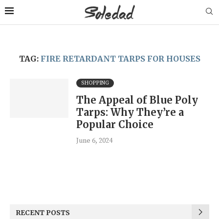
TAG:
FIRE RETARDANT TARPS FOR HOUSES
SHOPPING
The Appeal of Blue Poly
Tarps: Why They’re a
Popular Choice
June 6, 2024
RECENT POSTS