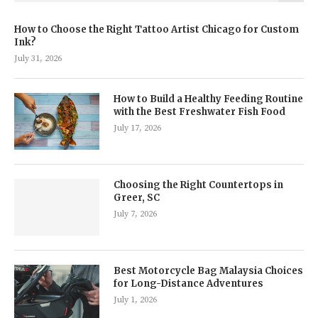
How to Choose the Right Tattoo Artist Chicago for Custom
Ink?
July 31, 2026
How to Build a Healthy Feeding Routine
with the Best Freshwater Fish Food
July 17, 2026
Choosing the Right Countertops in
Greer, SC
July 7, 2026
Best Motorcycle Bag Malaysia Choices
for Long-Distance Adventures
July 1, 2026