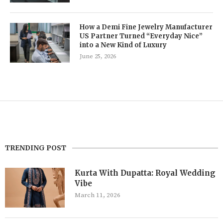
How a Demi Fine Jewelry Manufacturer
US Partner Turned “Everyday Nice”
into a New Kind of Luxury
June 25, 2026
TRENDING POST
Kurta With Dupatta: Royal Wedding
Vibe
March 11, 2026