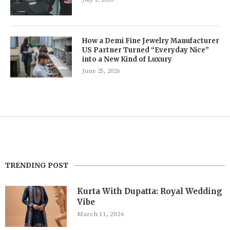
How a Demi Fine Jewelry Manufacturer
US Partner Turned “Everyday Nice”
into a New Kind of Luxury
June 25, 2026
TRENDING POST
Kurta With Dupatta: Royal Wedding
Vibe
March 11, 2026