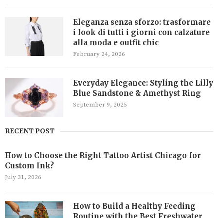
Eleganza senza sforzo: trasformare
i look di tutti i giorni con calzature
alla moda e outfit chic
February 24, 2026
Everyday Elegance: Styling the Lilly
Blue Sandstone & Amethyst Ring
September 9, 2025
RECENT POST
How to Choose the Right Tattoo Artist Chicago for
Custom Ink?
July 31, 2026
How to Build a Healthy Feeding
Routine with the Best Freshwater