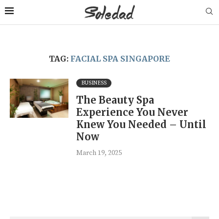
TAG:
FACIAL SPA SINGAPORE
BUSINESS
The Beauty Spa
Experience You Never
Knew You Needed – Until
Now
March 19, 2025