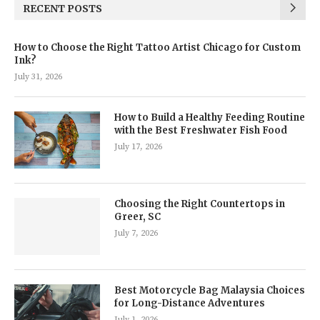
RECENT POSTS
How to Choose the Right Tattoo Artist Chicago for Custom
Ink?
July 31, 2026
How to Build a Healthy Feeding Routine
with the Best Freshwater Fish Food
July 17, 2026
Choosing the Right Countertops in
Greer, SC
July 7, 2026
Best Motorcycle Bag Malaysia Choices
for Long-Distance Adventures
July 1, 2026