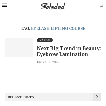
TAG:
EYELASH LIFTING COURSE
MAKEUP
Next Big Trend in Beauty:
Eyebrow Lamination
March 12, 2025
RECENT POSTS