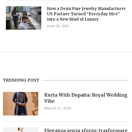
How a Demi Fine Jewelry Manufacturer
US Partner Turned “Everyday Nice”
into a New Kind of Luxury
June 25, 2026
TRENDING POST
Kurta With Dupatta: Royal Wedding
Vibe
March 11, 2026
Eleganza senza sforzo: trasformare