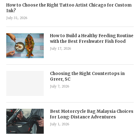
How to Choose the Right Tattoo Artist Chicago for Custom
Ink?
July 31, 2026
How to Build a Healthy Feeding Routine
with the Best Freshwater Fish Food
July 17, 2026
Choosing the Right Countertops in
Greer, SC
July 7, 2026
Best Motorcycle Bag Malaysia Choices
for Long-Distance Adventures
July 1, 2026