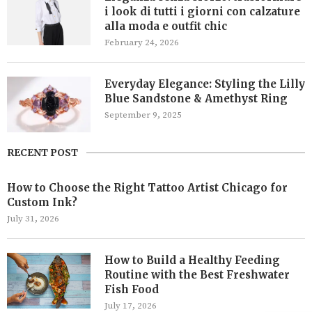
i look di tutti i giorni con calzature
alla moda e outfit chic
February 24, 2026
Everyday Elegance: Styling the Lilly
Blue Sandstone & Amethyst Ring
September 9, 2025
RECENT POST
How to Choose the Right Tattoo Artist Chicago for
Custom Ink?
July 31, 2026
How to Build a Healthy Feeding
Routine with the Best Freshwater
Fish Food
July 17, 2026