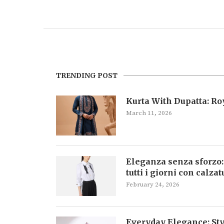
TRENDING POST
Kurta With Dupatta: R
March 11, 2026
Eleganza senza sforzo:
tutti i giorni con calza
February 24, 2026
Everyday Elegance: Sty