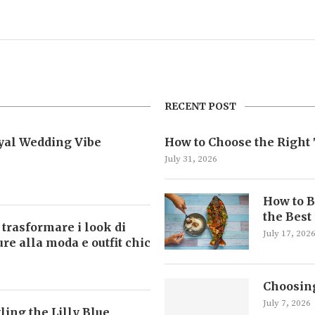
RECENT POST
oyal Wedding Vibe
How to Choose the Right 
July 31, 2026
How to B
the Best
 trasformare i look di
July 17, 202
ture alla moda e outfit chic
Choosing
July 7, 2026
ling the Lilly Blue