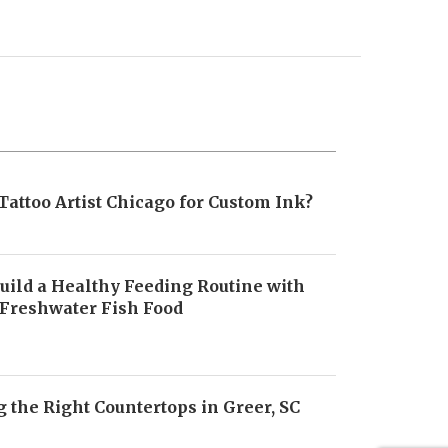
Tattoo Artist Chicago for Custom Ink?
uild a Healthy Feeding Routine with
 Freshwater Fish Food
6
 the Right Countertops in Greer, SC