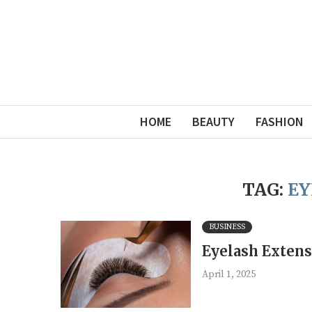
HOME
BEAUTY
FASHION
TAG:
EY
BUSINESS
Eyelash Extens
April 1, 2025