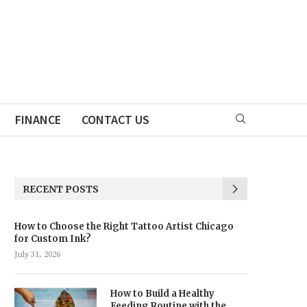
FINANCE
CONTACT US
RECENT POSTS
How to Choose the Right Tattoo Artist Chicago
for Custom Ink?
July 31, 2026
How to Build a Healthy
Feeding Routine with the