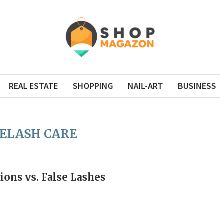
REAL ESTATE
SHOPPING
NAIL-ART
BUSINESS
ELASH CARE
ions vs. False Lashes