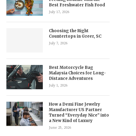
Best Freshwater Fish Food
July 17, 2026
Choosing the Right
Countertops in Greer, SC
July 7, 2026
Best Motorcycle Bag
Malaysia Choices for Long-
Distance Adventures
July 1, 2026
How a Demi Fine Jewelry
Manufacturer US Partner
Turned “Everyday Nice” into
a New Kind of Luxury
June 25, 2026