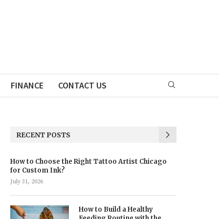
FINANCE
CONTACT US
RECENT POSTS
How to Choose the Right Tattoo Artist Chicago
for Custom Ink?
July 31, 2026
How to Build a Healthy
Feeding Routine with the