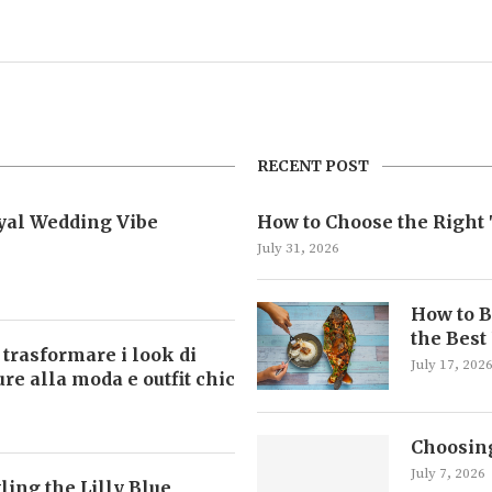
RECENT POST
oyal Wedding Vibe
How to Choose the Right 
July 31, 2026
How to B
the Best
 trasformare i look di
July 17, 202
ture alla moda e outfit chic
Choosing
July 7, 2026
ling the Lilly Blue