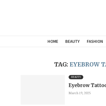
HOME
BEAUTY
FASHION
TAG:
EYEBROW T
BEAUTY
Eyebrow Tattoo
March 19, 2025