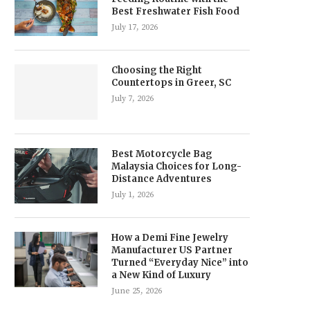
Best Freshwater Fish Food
July 17, 2026
Choosing the Right
Countertops in Greer, SC
July 7, 2026
Best Motorcycle Bag
Malaysia Choices for Long-
Distance Adventures
July 1, 2026
How a Demi Fine Jewelry
Manufacturer US Partner
Turned “Everyday Nice” into
a New Kind of Luxury
June 25, 2026