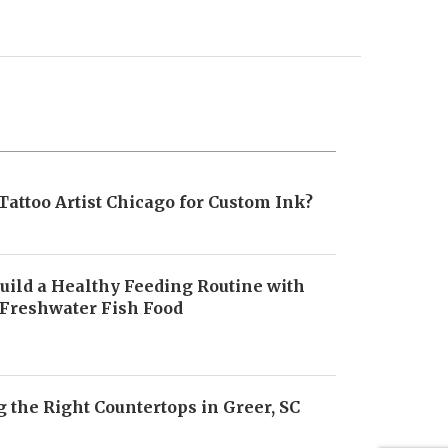
Tattoo Artist Chicago for Custom Ink?
uild a Healthy Feeding Routine with
 Freshwater Fish Food
6
 the Right Countertops in Greer, SC