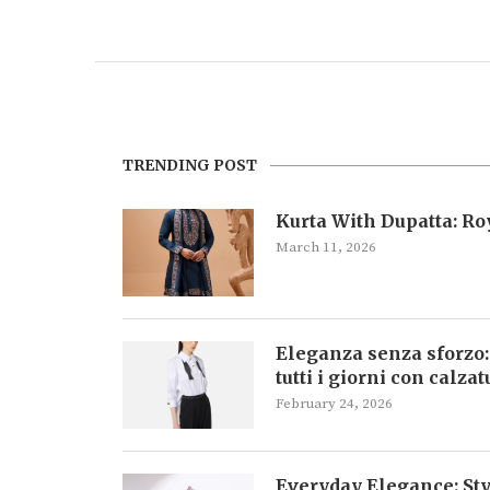
TRENDING POST
Kurta With Dupatta: R
March 11, 2026
Eleganza senza sforzo:
tutti i giorni con calza
February 24, 2026
Everyday Elegance: Sty