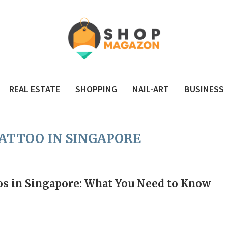
REAL ESTATE
SHOPPING
NAIL-ART
BUSINESS
ATTOO IN SINGAPORE
s in Singapore: What You Need to Know