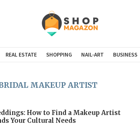
REAL ESTATE
SHOPPING
NAIL-ART
BUSINESS
BRIDAL MAKEUP ARTIST
ddings: How to Find a Makeup Artist
ds Your Cultural Needs