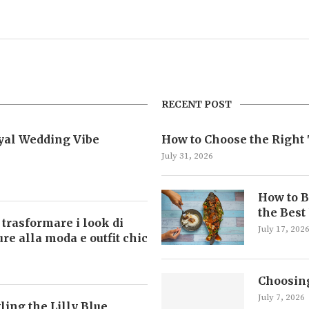
RECENT POST
oyal Wedding Vibe
How to Choose the Right 
July 31, 2026
How to B
the Best
 trasformare i look di
July 17, 202
ture alla moda e outfit chic
Choosing
July 7, 2026
ling the Lilly Blue