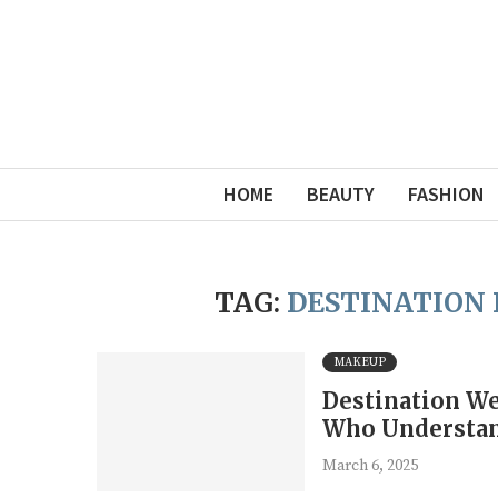
HOME
BEAUTY
FASHION
TAG:
DESTINATION 
MAKEUP
Destination We
Who Understan
March 6, 2025