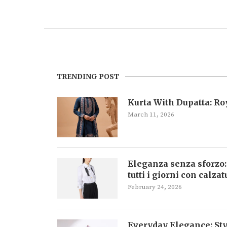
TRENDING POST
Kurta With Dupatta: R
March 11, 2026
Eleganza senza sforzo:
tutti i giorni con calza
February 24, 2026
Everyday Elegance: Sty