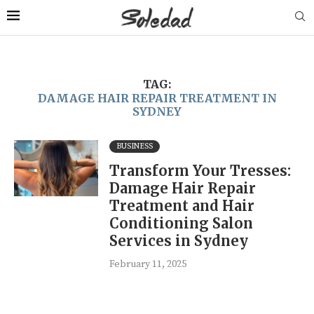
TAG:
DAMAGE HAIR REPAIR TREATMENT IN
SYDNEY
BUSINESS
Transform Your Tresses:
Damage Hair Repair
Treatment and Hair
Conditioning Salon
Services in Sydney
February 11, 2025