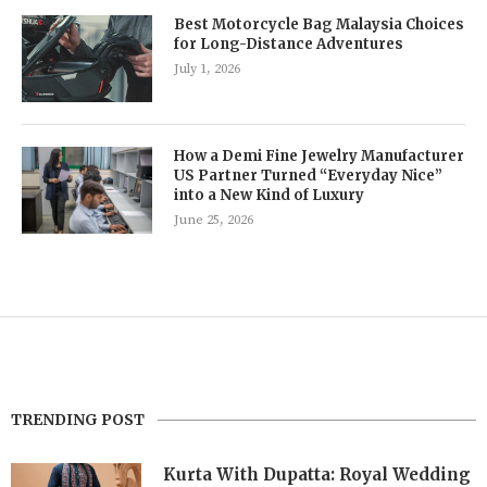
Best Motorcycle Bag Malaysia Choices
for Long-Distance Adventures
July 1, 2026
How a Demi Fine Jewelry Manufacturer
US Partner Turned “Everyday Nice”
into a New Kind of Luxury
June 25, 2026
TRENDING POST
Kurta With Dupatta: Royal Wedding