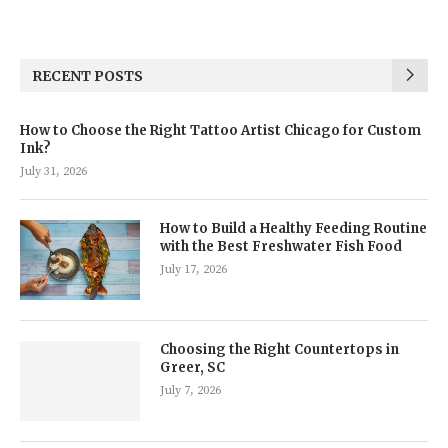
RECENT POSTS
How to Choose the Right Tattoo Artist Chicago for Custom
Ink?
July 31, 2026
How to Build a Healthy Feeding Routine
with the Best Freshwater Fish Food
July 17, 2026
Choosing the Right Countertops in
Greer, SC
July 7, 2026