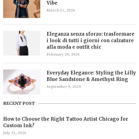
Vibe
March 11, 2026
Eleganza senza sforzo: trasformare
i look di tutti i giorni con calzature
alla moda e outfit chic
February 24, 2026
Everyday Elegance: Styling the Lilly
Blue Sandstone & Amethyst Ring
September 9, 2025
RECENT POST
How to Choose the Right Tattoo Artist Chicago for
Custom Ink?
July 31, 2026