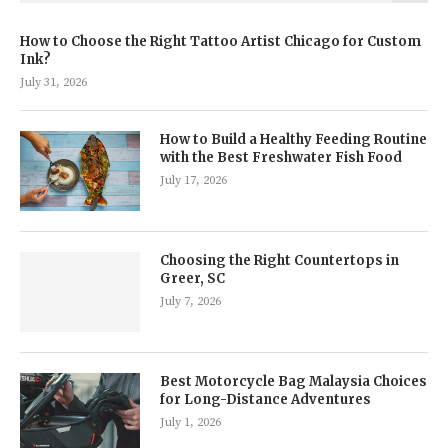
How to Choose the Right Tattoo Artist Chicago for Custom
Ink?
July 31, 2026
How to Build a Healthy Feeding Routine
with the Best Freshwater Fish Food
July 17, 2026
Choosing the Right Countertops in
Greer, SC
July 7, 2026
Best Motorcycle Bag Malaysia Choices
for Long-Distance Adventures
July 1, 2026