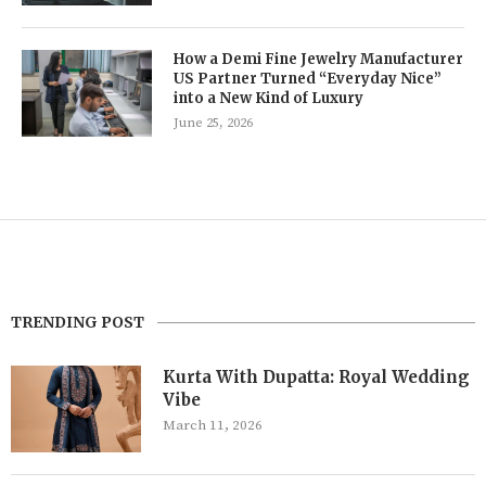
How a Demi Fine Jewelry Manufacturer
US Partner Turned “Everyday Nice”
into a New Kind of Luxury
June 25, 2026
TRENDING POST
Kurta With Dupatta: Royal Wedding
Vibe
March 11, 2026