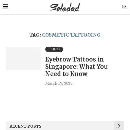
TAG:
COSMETIC TATTOOING
BEAUTY
Eyebrow Tattoos in
Singapore: What You
Need to Know
March 19, 2025
RECENT POSTS