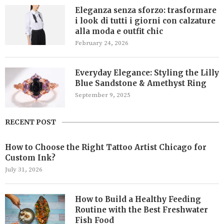
Eleganza senza sforzo: trasformare
i look di tutti i giorni con calzature
alla moda e outfit chic
February 24, 2026
Everyday Elegance: Styling the Lilly
Blue Sandstone & Amethyst Ring
September 9, 2025
RECENT POST
How to Choose the Right Tattoo Artist Chicago for
Custom Ink?
July 31, 2026
How to Build a Healthy Feeding
Routine with the Best Freshwater
Fish Food