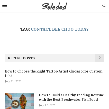
TAG:
CONTACT BEE CHOO TODAY
RECENT POSTS
How to Choose the Right Tattoo Artist Chicago for Custom
Ink?
July 31, 2026
How to Build a Healthy Feeding Routine
with the Best Freshwater Fish Food
July 17, 2026