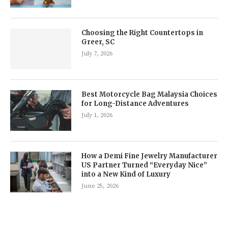
Choosing the Right Countertops in
Greer, SC
July 7, 2026
Best Motorcycle Bag Malaysia Choices
for Long-Distance Adventures
July 1, 2026
How a Demi Fine Jewelry Manufacturer
US Partner Turned “Everyday Nice”
into a New Kind of Luxury
June 25, 2026