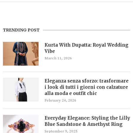
TRENDING POST
Kurta With Dupatta: Royal Wedding
Vibe
March 11, 2026
Eleganza senza sforzo: trasformare
i look di tutti i giorni con calzature
alla moda e outfit chic
February 24, 2026
Everyday Elegance: Styling the Lilly
Blue Sandstone & Amethyst Ring
September 9, 2025