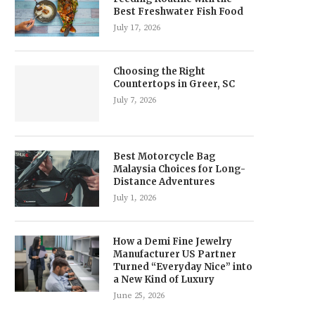
Best Freshwater Fish Food
July 17, 2026
Choosing the Right
Countertops in Greer, SC
July 7, 2026
Best Motorcycle Bag
Malaysia Choices for Long-
Distance Adventures
July 1, 2026
How a Demi Fine Jewelry
Manufacturer US Partner
Turned “Everyday Nice” into
a New Kind of Luxury
June 25, 2026