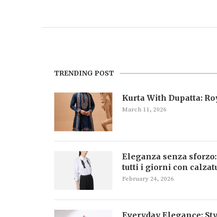
TRENDING POST
Kurta With Dupatta: R
March 11, 2026
Eleganza senza sforzo:
tutti i giorni con calza
February 24, 2026
Everyday Elegance: Sty