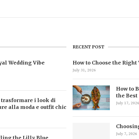
RECENT POST
oyal Wedding Vibe
How to Choose the Right 
July 31, 2026
How to B
the Best
 trasformare i look di
July 17, 202
ture alla moda e outfit chic
Choosing
July 7, 2026
ling the Lilly Blue