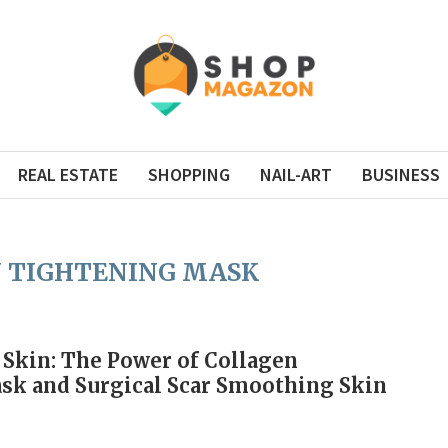
REAL ESTATE
SHOPPING
NAIL-ART
BUSINESS
 TIGHTENING MASK
 Skin: The Power of Collagen
sk and Surgical Scar Smoothing Skin