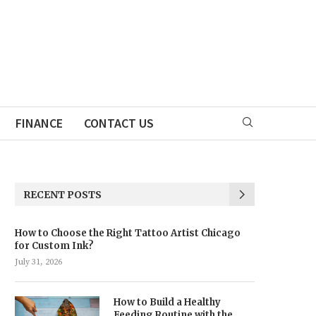
FINANCE
CONTACT US
RECENT POSTS
How to Choose the Right Tattoo Artist Chicago
for Custom Ink?
July 31, 2026
How to Build a Healthy
Feeding Routine with the