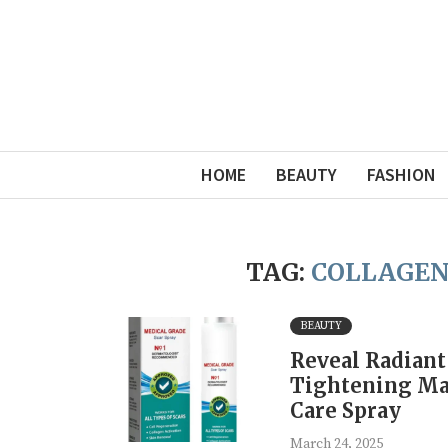
HOME
BEAUTY
FASHION
TAG:
COLLAGEN
BEAUTY
Reveal Radiant
Tightening Ma
Care Spray
March 24, 2025