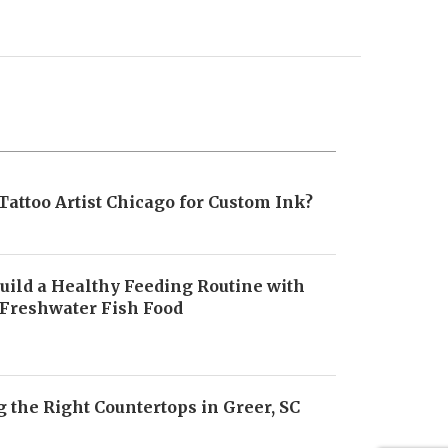
Tattoo Artist Chicago for Custom Ink?
uild a Healthy Feeding Routine with
 Freshwater Fish Food
6
 the Right Countertops in Greer, SC