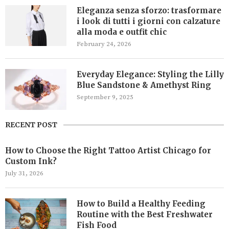
Eleganza senza sforzo: trasformare
i look di tutti i giorni con calzature
alla moda e outfit chic
February 24, 2026
Everyday Elegance: Styling the Lilly
Blue Sandstone & Amethyst Ring
September 9, 2025
RECENT POST
How to Choose the Right Tattoo Artist Chicago for
Custom Ink?
July 31, 2026
How to Build a Healthy Feeding
Routine with the Best Freshwater
Fish Food