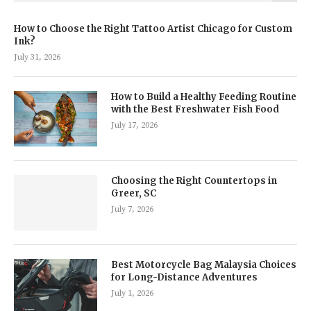
How to Choose the Right Tattoo Artist Chicago for Custom
Ink?
July 31, 2026
How to Build a Healthy Feeding Routine
with the Best Freshwater Fish Food
July 17, 2026
Choosing the Right Countertops in
Greer, SC
July 7, 2026
Best Motorcycle Bag Malaysia Choices
for Long-Distance Adventures
July 1, 2026