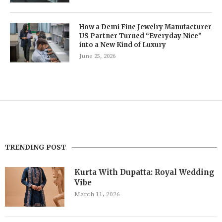
How a Demi Fine Jewelry Manufacturer
US Partner Turned “Everyday Nice”
into a New Kind of Luxury
June 25, 2026
TRENDING POST
Kurta With Dupatta: Royal Wedding
Vibe
March 11, 2026