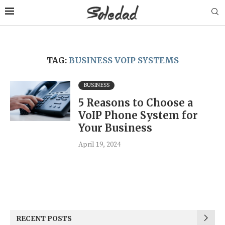
TAG:
BUSINESS VOIP SYSTEMS
BUSINESS
5 Reasons to Choose a
VoIP Phone System for
Your Business
April 19, 2024
RECENT POSTS