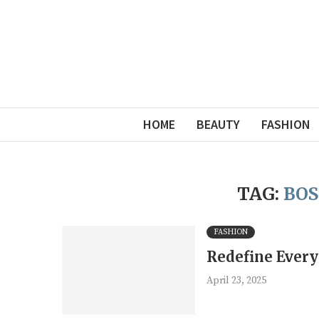
HOME
BEAUTY
FASHION
TAG:
BOS
FASHION
Redefine Every
April 23, 2025