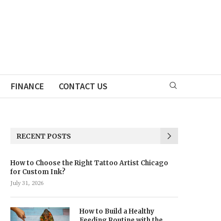
FINANCE
CONTACT US
RECENT POSTS
How to Choose the Right Tattoo Artist Chicago
for Custom Ink?
July 31, 2026
How to Build a Healthy
Feeding Routine with the