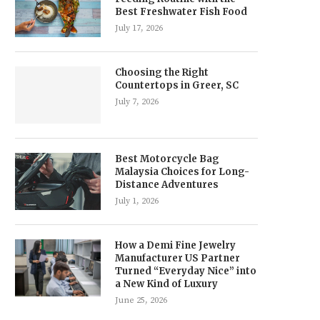
Best Freshwater Fish Food
July 17, 2026
Choosing the Right
Countertops in Greer, SC
July 7, 2026
Best Motorcycle Bag
Malaysia Choices for Long-
Distance Adventures
July 1, 2026
How a Demi Fine Jewelry
Manufacturer US Partner
Turned “Everyday Nice” into
a New Kind of Luxury
June 25, 2026