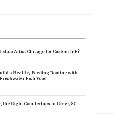
Tattoo Artist Chicago for Custom Ink?
uild a Healthy Feeding Routine with
 Freshwater Fish Food
6
 the Right Countertops in Greer, SC