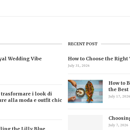
RECENT POST
oyal Wedding Vibe
How to Choose the Right 
July 31, 2026
How to B
the Best
 trasformare i look di
July 17, 202
ture alla moda e outfit chic
Choosing
July 7, 2026
ling the Lilly Blue