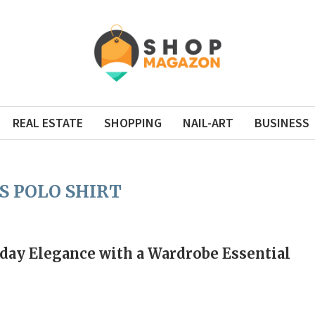
REAL ESTATE
SHOPPING
NAIL-ART
BUSINESS
S POLO SHIRT
day Elegance with a Wardrobe Essential