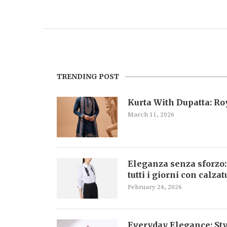
TRENDING POST
Kurta With Dupatta: R
March 11, 2026
Eleganza senza sforzo:
tutti i giorni con calza
February 24, 2026
Everyday Elegance: Sty