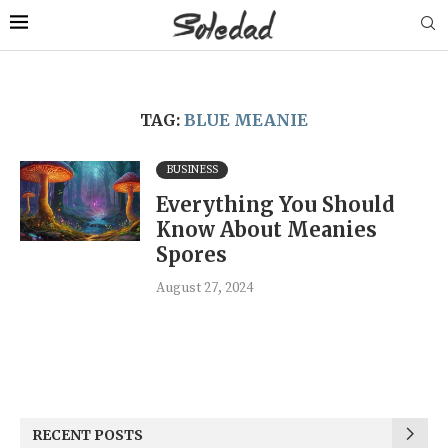
TAG:
BLUE MEANIE
BUSINESS
Everything You Should
Know About Meanies
Spores
August 27, 2024
RECENT POSTS