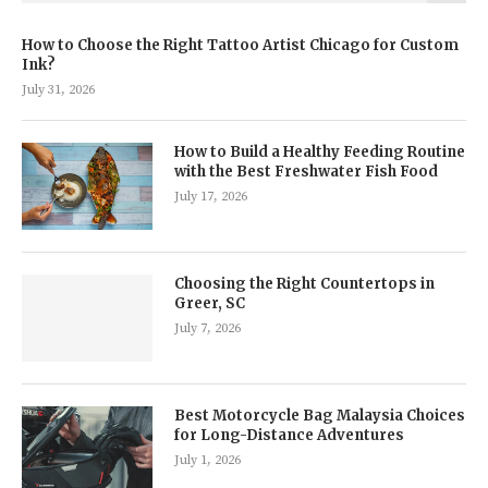
How to Choose the Right Tattoo Artist Chicago for Custom
Ink?
July 31, 2026
How to Build a Healthy Feeding Routine
with the Best Freshwater Fish Food
July 17, 2026
Choosing the Right Countertops in
Greer, SC
July 7, 2026
Best Motorcycle Bag Malaysia Choices
for Long-Distance Adventures
July 1, 2026