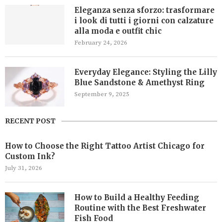
Eleganza senza sforzo: trasformare
i look di tutti i giorni con calzature
alla moda e outfit chic
February 24, 2026
Everyday Elegance: Styling the Lilly
Blue Sandstone & Amethyst Ring
September 9, 2025
RECENT POST
How to Choose the Right Tattoo Artist Chicago for
Custom Ink?
July 31, 2026
How to Build a Healthy Feeding
Routine with the Best Freshwater
Fish Food