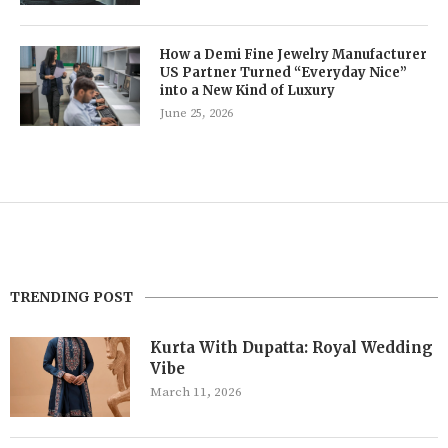
How a Demi Fine Jewelry Manufacturer
US Partner Turned “Everyday Nice”
into a New Kind of Luxury
June 25, 2026
TRENDING POST
Kurta With Dupatta: Royal Wedding
Vibe
March 11, 2026