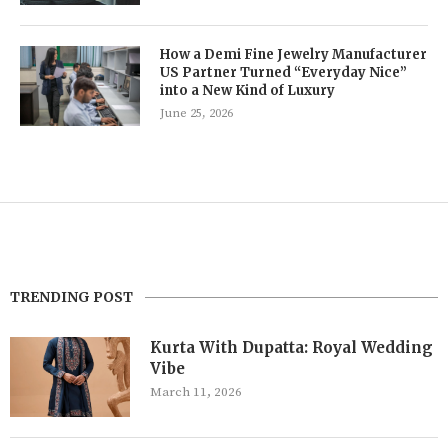
How a Demi Fine Jewelry Manufacturer
US Partner Turned “Everyday Nice”
into a New Kind of Luxury
June 25, 2026
TRENDING POST
Kurta With Dupatta: Royal Wedding
Vibe
March 11, 2026