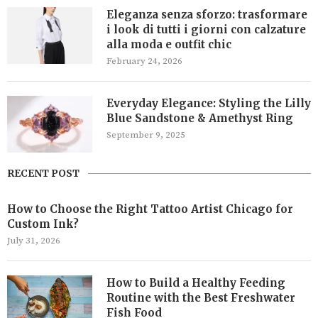
Eleganza senza sforzo: trasformare
i look di tutti i giorni con calzature
alla moda e outfit chic
February 24, 2026
Everyday Elegance: Styling the Lilly
Blue Sandstone & Amethyst Ring
September 9, 2025
RECENT POST
How to Choose the Right Tattoo Artist Chicago for
Custom Ink?
July 31, 2026
How to Build a Healthy Feeding
Routine with the Best Freshwater
Fish Food