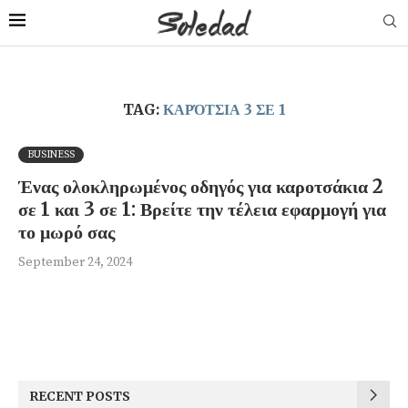
TAG:
ΚΑΡΌΤΣΙΑ 3 ΣΕ 1
BUSINESS
Ένας ολοκληρωμένος οδηγός για καροτσάκια 2
σε 1 και 3 σε 1: Βρείτε την τέλεια εφαρμογή για
το μωρό σας
September 24, 2024
RECENT POSTS