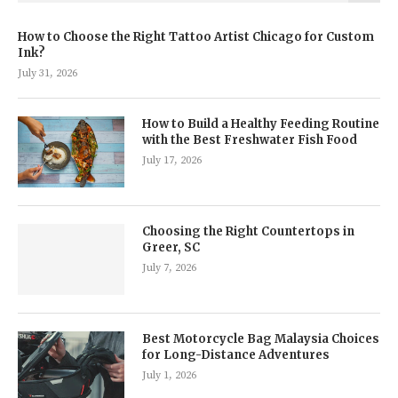
How to Choose the Right Tattoo Artist Chicago for Custom
Ink?
July 31, 2026
How to Build a Healthy Feeding Routine
with the Best Freshwater Fish Food
July 17, 2026
Choosing the Right Countertops in
Greer, SC
July 7, 2026
Best Motorcycle Bag Malaysia Choices
for Long-Distance Adventures
July 1, 2026