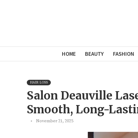
HOME
BEAUTY
FASHION
HAIR LOSS
Salon Deauville Las
Smooth, Long-Lasti
November 21, 2025