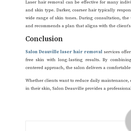
Laser hair removal can be effective for many indiv
and skin type. Darker, coarser hair typically respo
wide range of skin tones. During consultation, the
and recommends a plan that aligns with the client’s
Conclusion
Salon Deauville laser hair removal
services offer
free skin with long-lasting results. By combinin
centered approach, the salon delivers a comfortable 
Whether clients want to reduce daily maintenance, e
in their skin, Salon Deauville provides a professio