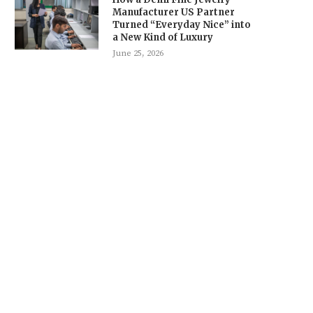
Manufacturer US Partner
Turned “Everyday Nice” into
a New Kind of Luxury
June 25, 2026