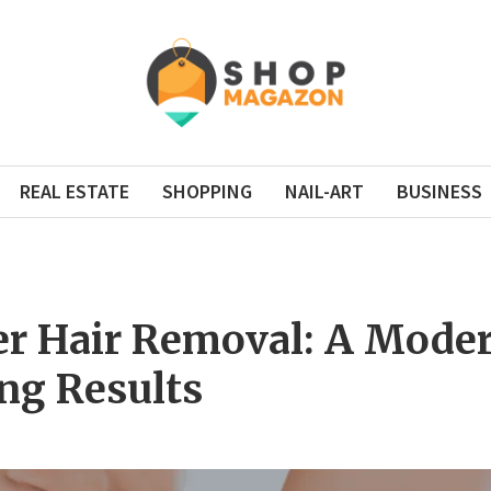
REAL ESTATE
SHOPPING
NAIL-ART
BUSINESS
er Hair Removal: A Moder
ng Results