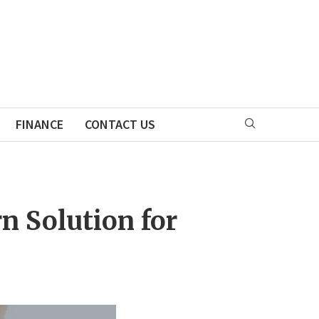
FINANCE
CONTACT US
n Solution for