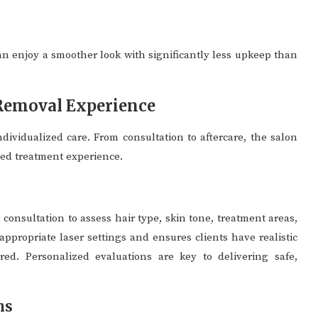
an enjoy a smoother look with significantly less upkeep than
 Removal Experience
dividualized care. From consultation to aftercare, the salon
ged treatment experience.
 consultation to assess hair type, skin tone, treatment areas,
appropriate laser settings and ensures clients have realistic
ed. Personalized evaluations are key to delivering safe,
ns