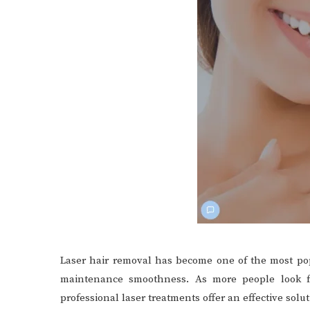
Laser hair removal has become one of the most pop
maintenance smoothness. As more people look for
professional laser treatments offer an effective solut