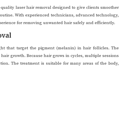
quality laser hair removal designed to give clients smoother
 routine. With experienced technicians, advanced technology,
perience for removing unwanted hair safely and efficiently.
oval
ht that target the pigment (melanin) in hair follicles. The
e hair growth. Because hair grows in cycles, multiple sessions
ction. The treatment is suitable for many areas of the body,