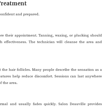
 Treatment
confident and prepared.
fore their appointment. Tanning, waxing, or plucking should
h effectiveness. The technician will cleanse the area and
et the hair follicles. Many people describe the sensation as a
atures help reduce discomfort. Sessions can last anywhere
f the area.
ormal and usually fades quickly. Salon Deauville provides