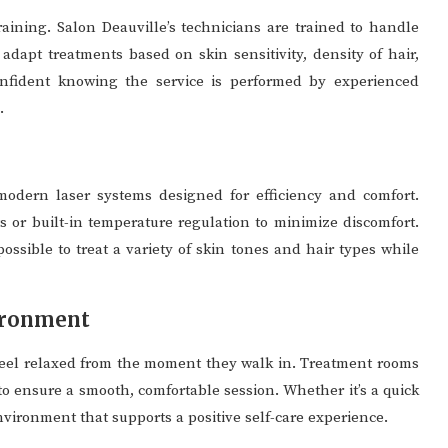
raining. Salon Deauville’s technicians are trained to handle
dapt treatments based on skin sensitivity, density of hair,
confident knowing the service is performed by experienced
.
modern laser systems designed for efficiency and comfort.
 or built-in temperature regulation to minimize discomfort.
ossible to treat a variety of skin tones and hair types while
ironment
feel relaxed from the moment they walk in. Treatment rooms
to ensure a smooth, comfortable session. Whether it’s a quick
nvironment that supports a positive self-care experience.