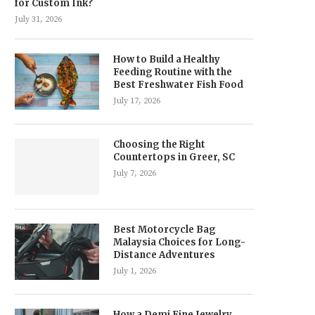
for Custom Ink?
July 31, 2026
How to Build a Healthy
Feeding Routine with the
Best Freshwater Fish Food
July 17, 2026
Choosing the Right
Countertops in Greer, SC
July 7, 2026
Best Motorcycle Bag
Malaysia Choices for Long-
Distance Adventures
July 1, 2026
How a Demi Fine Jewelry