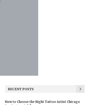
RECENT POSTS
How to Choose the Right Tattoo Artist Chicago