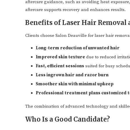
aftercare guidance, such as avoiding heat exposure, 
aftercare supports recovery and enhances results.
Benefits of Laser Hair Removal 
Clients choose Salon Deauville for laser hair remova
Long-term reduction of unwanted hair
Improved skin texture
due to reduced irritat
Fast, efficient sessions
suited for busy sched
Less ingrown hair and razor burn
Smoother skin with minimal upkeep
Professional treatment plans customized to
The combination of advanced technology and skille
Who Is a Good Candidate?