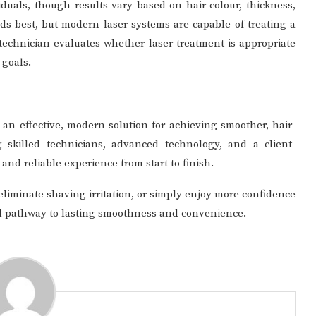
iduals, though results vary based on hair colour, thickness,
nds best, but modern laser systems are capable of treating a
 technician evaluates whether laser treatment is appropriate
 goals.
 an effective, modern solution for achieving smoother, hair-
g skilled technicians, advanced technology, and a client-
and reliable experience from start to finish.
liminate shaving irritation, or simply enjoy more confidence
nal pathway to lasting smoothness and convenience.