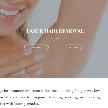
ular cosmetic treatments for those seeking long-term, low-
 alternatives to frequent shaving, waxing, or plucking,
ion with lasting results.