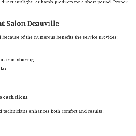
direct sunlight, or harsh products for a short period. Proper
at Salon Deauville
l because of the numerous benefits the service provides:
ion from shaving
ules
 each client
d technicians enhances both comfort and results.