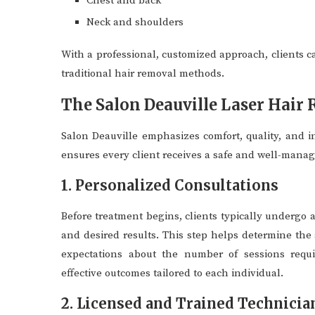
Chest and back
Neck and shoulders
With a professional, customized approach, clients c
traditional hair removal methods.
The Salon Deauville Laser Hair
Salon Deauville emphasizes comfort, quality, and in
ensures every client receives a safe and well-mana
1. Personalized Consultations
Before treatment begins, clients typically undergo a
and desired results. This step helps determine the 
expectations about the number of sessions requir
effective outcomes tailored to each individual.
2. Licensed and Trained Technicia