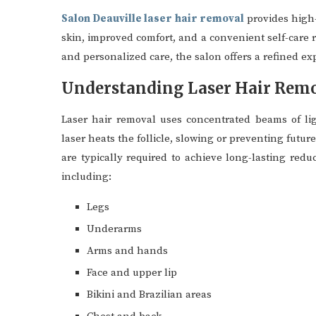
Salon Deauville laser hair removal
provides high-
skin, improved comfort, and a convenient self-care
and personalized care, the salon offers a refined ex
Understanding Laser Hair Rem
Laser hair removal uses concentrated beams of lig
laser heats the follicle, slowing or preventing futur
are typically required to achieve long-lasting redu
including:
Legs
Underarms
Arms and hands
Face and upper lip
Bikini and Brazilian areas