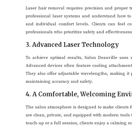
Laser hair removal requires precision and proper t
professional laser systems and understand how to a
and individual comfort levels. Clients can feel 
professionals who prioritize safety and effectiveness
3. Advanced Laser Technology
To achieve optimal results, Salon Deauville uses 
Advanced devices often feature cooling attachments
They also offer adjustable wavelengths, making it p
maintaining accuracy and safety.
4. A Comfortable, Welcoming Env
The salon atmosphere is designed to make clients 
are clean, private, and equipped with modern tools 
touch-up or a full session, clients enjoy a calming e