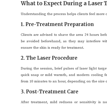
What to Expect During a Laser
Understanding the process helps clients feel more 
1. Pre-Treatment Preparation
Clients are advised to shave the area 24 hours be
be avoided beforehand, as they may interfere wit
ensure the skin is ready for treatment.
2. The Laser Procedure
During the session, brief pulses of laser light targ
quick snap or mild warmth, and modern cooling fe
from 10 minutes to an hour, depending on the size o
3. Post-Treatment Care
After treatment, mild redness or sensitivity is n