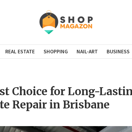
REAL ESTATE
SHOPPING
NAIL-ART
BUSINESS
st Choice for Long-Lasti
te Repair in Brisbane