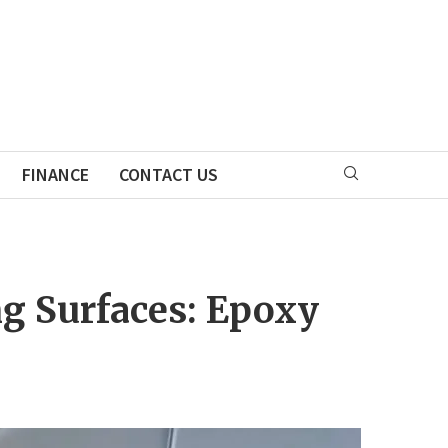
FINANCE
CONTACT US
ng Surfaces: Epoxy