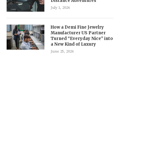
Distance Adventures
July 1, 2026
How a Demi Fine Jewelry
Manufacturer US Partner
Turned “Everyday Nice” into
a New Kind of Luxury
June 25, 2026