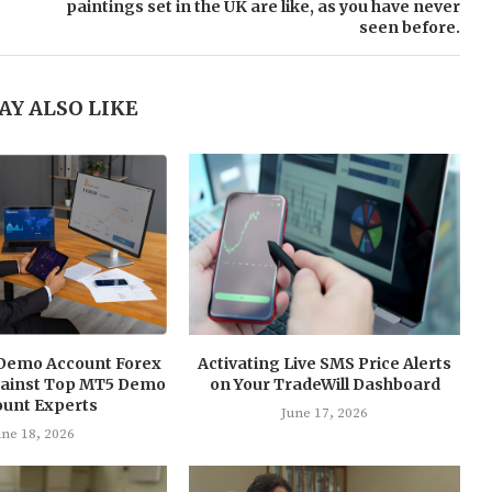
paintings set in the UK are like, as you have never
seen before.
AY ALSO LIKE
Demo Account Forex
Activating Live SMS Price Alerts
Against Top MT5 Demo
on Your TradeWill Dashboard
ount Experts
June 17, 2026
une 18, 2026