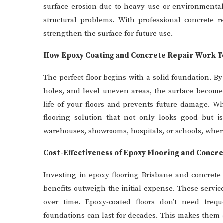
surface erosion due to heavy use or environmenta
structural problems. With professional concrete r
strengthen the surface for future use.
How Epoxy Coating and Concrete Repair Work 
The perfect floor begins with a solid foundation. By
holes, and level uneven areas, the surface become
life of your floors and prevents future damage. W
flooring solution that not only looks good but is 
warehouses, showrooms, hospitals, or schools, where
Cost-Effectiveness of Epoxy Flooring and Concr
Investing in epoxy flooring Brisbane and concrete 
benefits outweigh the initial expense. These servi
over time. Epoxy-coated floors don’t need frequ
foundations can last for decades. This makes them 