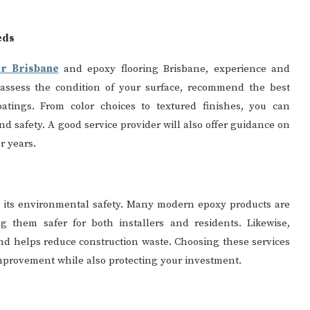
eds
ir Brisbane
and epoxy flooring Brisbane, experience and
ll assess the condition of your surface, recommend the best
atings. From color choices to textured finishes, you can
d safety. A good service provider will also offer guidance on
r years.
is its environmental safety. Many modern epoxy products are
 them safer for both installers and residents. Likewise,
and helps reduce construction waste. Choosing these services
mprovement while also protecting your investment.