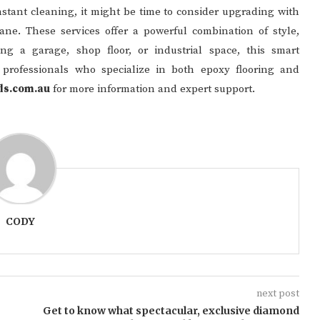
constant cleaning, it might be time to consider upgrading with
ane. These services offer a powerful combination of style,
ng a garage, shop floor, or industrial space, this smart
e professionals who specialize in both epoxy flooring and
ds.com.au
for more information and expert support.
CODY
next post
Get to know what spectacular, exclusive diamond