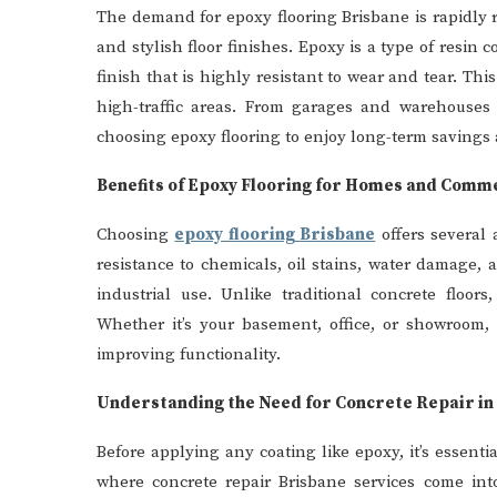
The demand for epoxy flooring Brisbane is rapidly 
and stylish floor finishes. Epoxy is a type of resin 
finish that is highly resistant to wear and tear. This
high-traffic areas. From garages and warehouses t
choosing epoxy flooring to enjoy long-term savings 
Benefits of Epoxy Flooring for Homes and Comm
Choosing
epoxy flooring Brisbane
offers several 
resistance to chemicals, oil stains, water damage, 
industrial use. Unlike traditional concrete floor
Whether it’s your basement, office, or showroom, 
improving functionality.
Understanding the Need for Concrete Repair in
Before applying any coating like epoxy, it’s essenti
where concrete repair Brisbane services come into