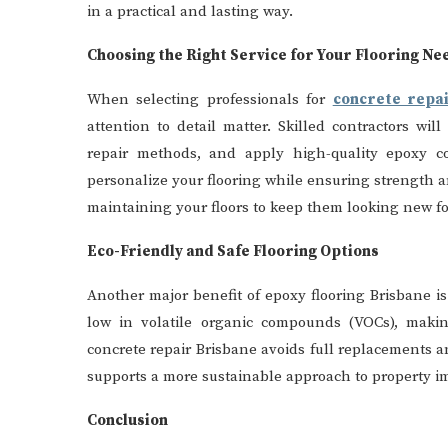
in a practical and lasting way.
Choosing the Right Service for Your Flooring Ne
When selecting professionals for
concrete repa
attention to detail matter. Skilled contractors wi
repair methods, and apply high-quality epoxy co
personalize your flooring while ensuring strength an
maintaining your floors to keep them looking new fo
Eco-Friendly and Safe Flooring Options
Another major benefit of epoxy flooring Brisbane 
low in volatile organic compounds (VOCs), making
concrete repair Brisbane avoids full replacements 
supports a more sustainable approach to property i
Conclusion