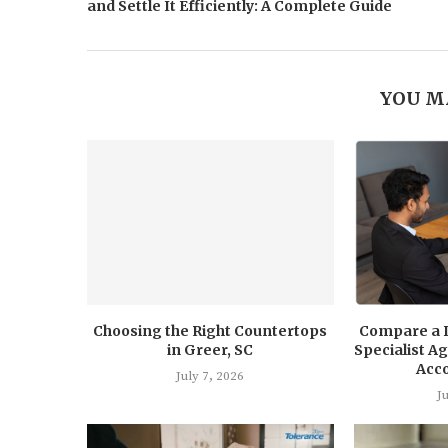
and Settle It Efficiently: A Complete Guide
YOU M
Choosing the Right Countertops
Compare a 
in Greer, SC
Specialist 
Acc
July 7, 2026
J