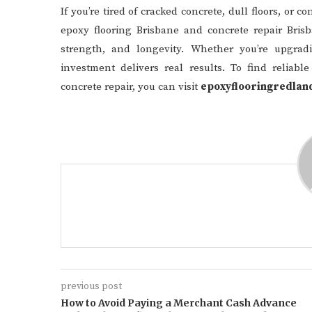
If you’re tired of cracked concrete, dull floors, or 
epoxy flooring Brisbane and concrete repair Brisb
strength, and longevity. Whether you’re upgradi
investment delivers real results. To find reliabl
concrete repair, you can visit
epoxyflooringredlan
previous post
How to Avoid Paying a Merchant Cash Advance