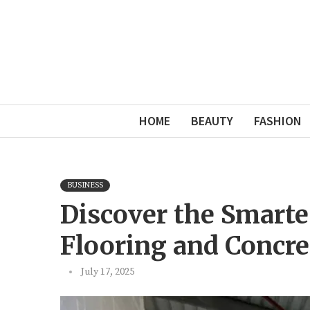
HOME
BEAUTY
FASHION
BUSINESS
Discover the Smarte
Flooring and Concre
July 17, 2025