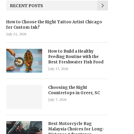
RECENT POSTS
How to Choose the Right Tattoo Artist Chicago
for Custom Ink?
July 31, 2026
How to Build a Healthy
Feeding Routine with the
Best Freshwater Fish Food
July 17, 2026
Choosing the Right
Countertops in Greer, SC
July 7, 2026
Best Motorcycle Bag
Malaysia Choices for Long-