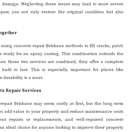
l damage. Neglecting these issues may lead to more severe
epair, you not only restore the original condition but also
Together
 using concrete repair Brisbane methods to fill cracks, patch
s ready for an epoxy coating. This combination extends the
hen these two services are combined, they offer a complete
built to last. This is especially important for places like
 durability is a must.
ete Repair Services
repair Brisbane may seem costly at first, but the long-term
ces add value to your property and reduce maintenance costs
ent repairs or replacements, and well-repaired concrete
an ideal choice for anyone looking to improve their property