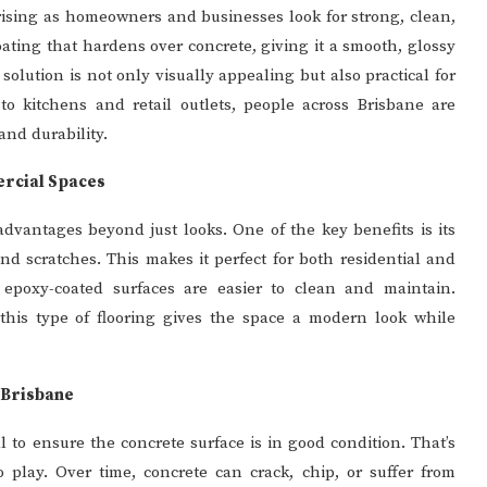
rising as homeowners and businesses look for strong, clean,
coating that hardens over concrete, giving it a smooth, glossy
 solution is not only visually appealing but also practical for
o kitchens and retail outlets, people across Brisbane are
and durability.
ercial Spaces
advantages beyond just looks. One of the key benefits is its
and scratches. This makes it perfect for both residential and
s, epoxy-coated surfaces are easier to clean and maintain.
this type of flooring gives the space a modern look while
 Brisbane
al to ensure the concrete surface is in good condition. That’s
 play. Over time, concrete can crack, chip, or suffer from